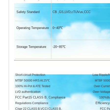
Safety Standard
CB ,GS,LVD,cTUVus,CCC
Operating Temperature
0~40
℃
Storage Temperature
-20~85
℃
Short-circuit Protection Low Ripple/No
MTBF 50000 HRS At 25℃ MTBF 50000 HR
100% Hi-Pot & ATE Tested Over-Current Pro
LVD authentication Over-Voltage Prot
FCC Part15 CLASS B, Compliance
100%Burn-in un
Efficiency
Regulations Compliance
Cispr 22 CLASS B,VCCI CLASS B, FCC Part15 CL