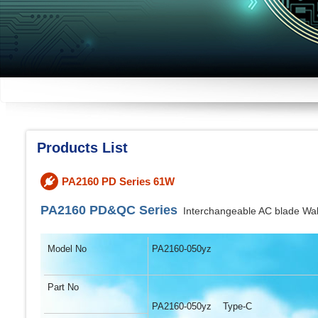
Products List
PA2160 PD Series 61W
PA2160 PD&QC Series
Interchangeable AC blade W
Model No
PA2160-050yz
Part No
PA2160-050yz Type-C