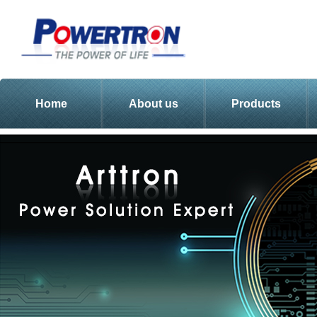
Home
About us
Products