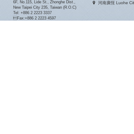
6F, No.115, Lide St., Zhonghe Dist.,
河南廣恆 Luohe City
New Taipei City 235, Taiwan (R.O.C)
Tel: +886 2 2223 3337
Fax:+886 2 2223 4597