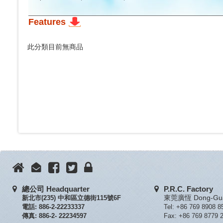
Features
此分類目前無商品
總公司 Headquarter
P.R.C. Factory
新北市(235) 中和區立德街115號6F
東莞廣恆 Dong-Guan
電話: 886-2-22233337
Tel: +86 769 8908 8
傳真: 886-2- 22234597
Fax: +86 769 8779 