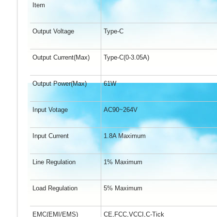
Item
Output Voltage
Type-C
Output Current(Max)
Type-C(0-3.05A)
Output Power(Max)
61W
Input Votage
AC90~264V
Input Current
1.8A Maximum
Line Regulation
1% Maximum
Load Regulation
5% Maximum
EMC(EMI/EMS)
CE,FCC,VCCI,C-Tick